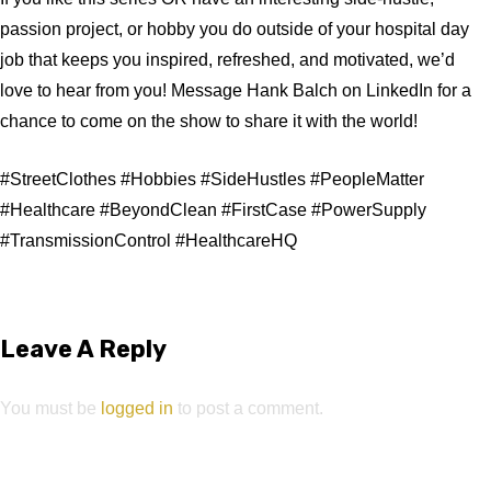
passion project, or hobby you do outside of your hospital day
job that keeps you inspired, refreshed, and motivated, we’d
love to hear from you! Message Hank Balch on LinkedIn for a
chance to come on the show to share it with the world!
#StreetClothes #Hobbies #SideHustles #PeopleMatter
#Healthcare #BeyondClean #FirstCase #PowerSupply
#TransmissionControl #HealthcareHQ
Leave A Reply
You must be
logged in
to post a comment.