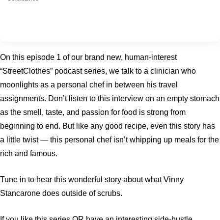
On this episode 1 of our brand new, human-interest
“StreetClothes” podcast series, we talk to a clinician who
moonlights as a personal chef in between his travel
assignments. Don’t listen to this interview on an empty stomach
as the smell, taste, and passion for food is strong from
beginning to end. But like any good recipe, even this story has
a little twist — this personal chef isn’t whipping up meals for the
rich and famous.
Tune in to hear this wonderful story about what Vinny
Stancarone does outside of scrubs.
If you like this series OR have an interesting side-hustle,