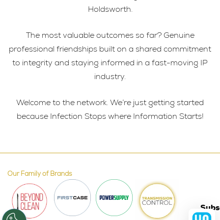
Holdsworth.
The most valuable outcomes so far? Genuine
professional friendships built on a shared commitment
to integrity and staying informed in a fast-moving IP
industry.
Welcome to the network. We’re just getting started
because Infection Stops where Information Starts!
Our Family of Brands
Subs