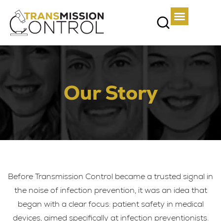
Our Story​
Before Transmission Control became a trusted signal in
the noise of infection prevention, it was an idea that
began with a clear focus: patient safety in medical
devices, aimed specifically at infection preventionists.