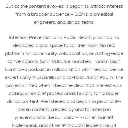
But as the content evolved, it began to attract interest
from a broader audience – OEMs, biomedical
engineers, and clinical techs.
Infection Prevention and Public Health pros had no
dedicated digital space to call their own. No real
platform for community, collaboration, or cutting-edge
conversations. So in 2021 we launched Transmission
Control—a podcast in collaboration with medical device
expert Larry Muscarella and co-host Justin Poulin. The
project shifted when it became clear that interest was
spiking among IP professionals hungry for broader
clinical content. We listened and began to pivot to IP-
driven content, created by and for infection
preventionists, like our Editor-in-Chief, Garrett
Hollembeak, and other IP thought leaders like Jill