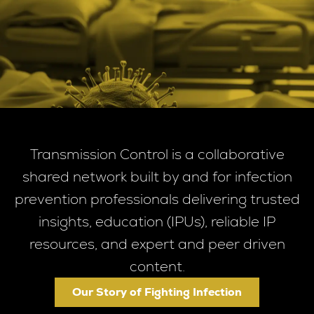
Transmission Control is a collaborative
shared network built by and for infection
prevention professionals delivering trusted
insights, education (IPUs), reliable IP
resources, and expert and peer driven
content.
Our Story of Fighting Infection