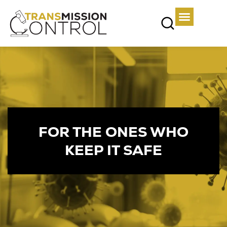
FOR THE ONES WHO
KEEP IT SAFE