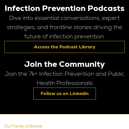
Infection Prevention Podcasts
Dive into essential conversations, expert
strategies, and frontline stories driving the
future of infection prevention.
Access the Podcast Library
Join the Community
Join the 7k+ Infection Prevention and Public
Health Professionals
Follow us on Linkedin
Our Family of Brands