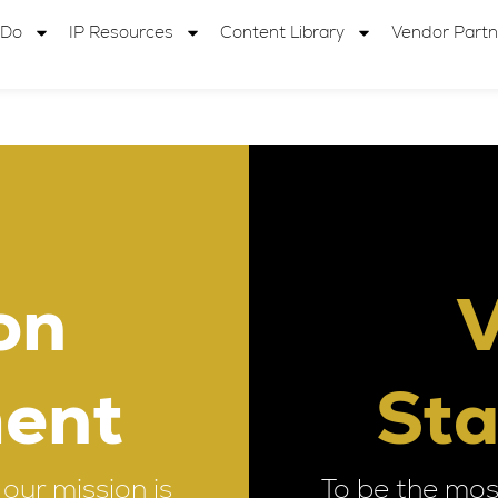
 Do
IP Resources
Content Library
Vendor Partn
on
V
ent
St
our mission is
To be the mos