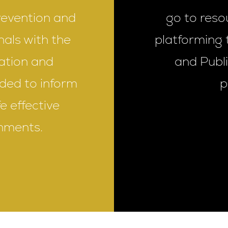
revention and
go to reso
nals with the
platforming 
cation and
and Publ
ded to inform
p
e effective
nments.