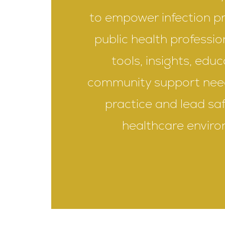
to empower infection p
public health professio
tools, insights, edu
community support nee
practice and lead saf
healthcare enviro