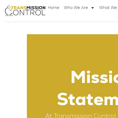
Home
Who We Are
What We
Missi
Statem
At Transmission Control, 