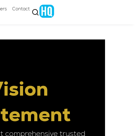
ers
Contact
ision
atement
t comprehensive trusted