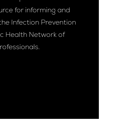
urce for informing and
the Infection Prevention
ic Health Network of
rofessionals.