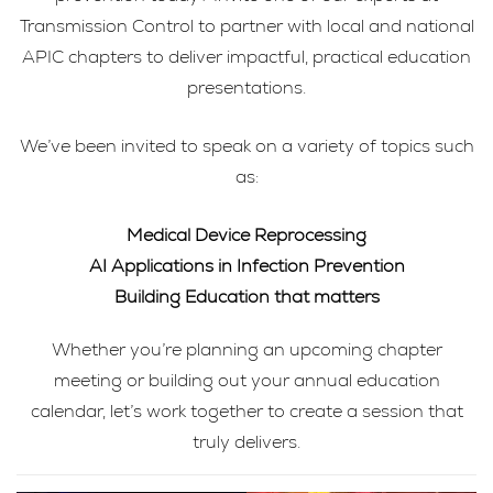
Transmission Control to partner with local and national
APIC chapters to deliver impactful, practical education
presentations.
We’ve been invited to speak on a variety of topics such
as:
Medical Device Reprocessing
AI Applications in Infection Prevention
Building Education that matters
Whether you’re planning an upcoming chapter
meeting or building out your annual education
calendar, let’s work together to create a session that
truly delivers.