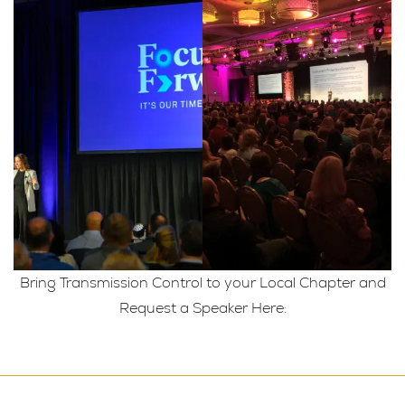
Bring Transmission Control to your Local Chapter and
Request a Speaker Here: