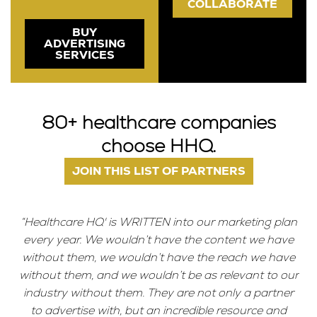
COLLABORATE
BUY
ADVERTISING
SERVICES
80+ healthcare companies
choose HHQ.
JOIN THIS LIST OF PARTNERS
“Healthcare HQ' is WRITTEN into our marketing plan
every year. We wouldn’t have the content we have
without them, we wouldn’t have the reach we have
without them, and we wouldn’t be as relevant to our
industry without them. They are not only a partner
to advertise with, but an incredible resource and