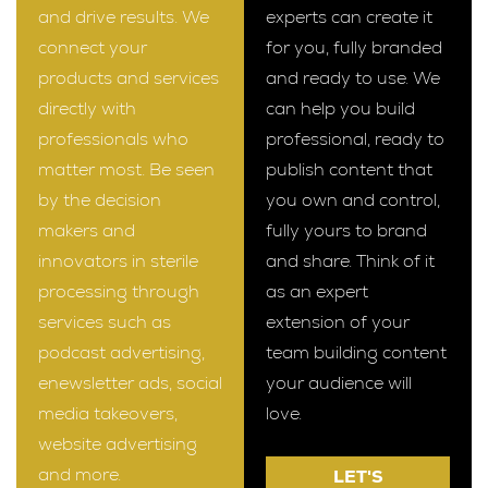
and drive results. We
experts can create it
connect your
for you, fully branded
products and services
and ready to use. We
directly with
can help you build
professionals who
professional, ready to
matter most. Be seen
publish content that
by the decision
you own and control,
makers and
fully yours to brand
innovators in sterile
and share. Think of it
processing through
as an expert
services such as
extension of your
podcast advertising,
team building content
enewsletter ads, social
your audience will
media takeovers,
love.
website advertising
and more.
LET'S