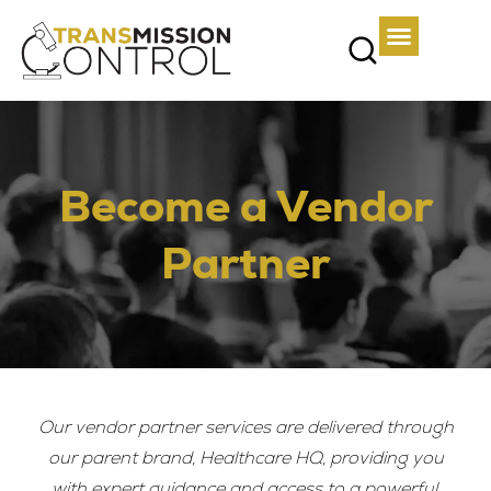
Become a Vendor
Partner
Our vendor partner services are delivered through
our parent brand, Healthcare HQ, providing you
with expert guidance and access to a powerful,