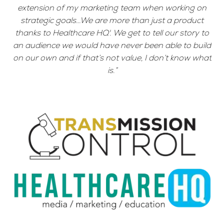
extension of my marketing team when working on
strategic goals...We are more than just a product
thanks to Healthcare HQ'. We get to tell our story to
an audience we would have never been able to build
on our own and if that’s not value, I don’t know what
is.”