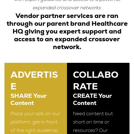
expanded crossover networks.
Vendor partner services are ran
through our parent brand Healthcare
HQ giving you expert support and
access to an expanded crossover
network.
ADVERTIS
COLLABO
E
RATE
SHARE Your
CREATE Your
Content
Content
Place your ads on our
Need content but
platform, get in front
short on time or
of the right audience,
resources? Our