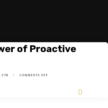
wer of Proactive
4.37M
COMMENTS OFF