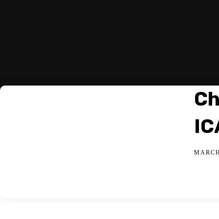
Ch
IC
MARCH 