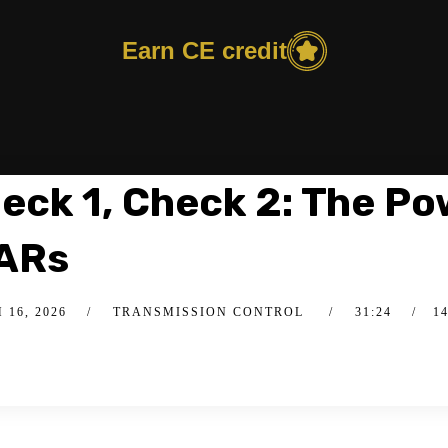
Earn CE credit
eck 1, Check 2: The Po
ARs
16, 2026
TRANSMISSION CONTROL
31:24
1