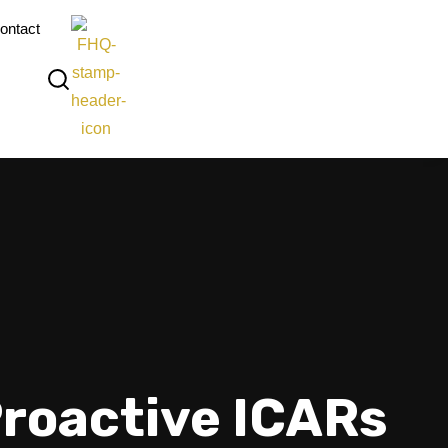
ontact
Proactive ICARs