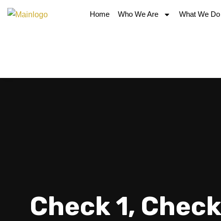
Home
Who We Are
What We Do
Check 1, Check