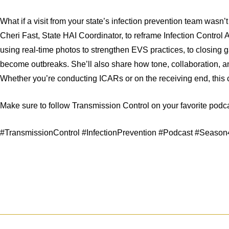
What if a visit from your state’s infection prevention team wasn’t
Cheri Fast, State HAI Coordinator, to reframe Infection Control
using real-time photos to strengthen EVS practices, to closing
become outbreaks. She’ll also share how tone, collaboration, an
Whether you’re conducting ICARs or on the receiving end, this c
Make sure to follow Transmission Control on your favorite pod
#TransmissionControl #InfectionPrevention #Podcast #Seaso