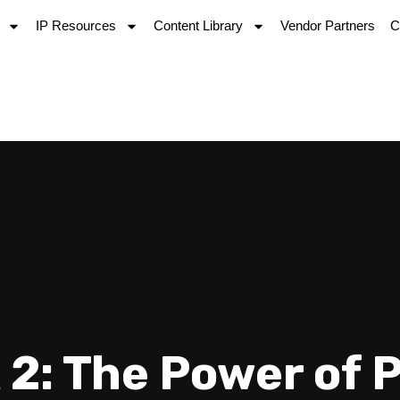
IP Resources
Content Library
Vendor Partners
C
 2: The Power of 