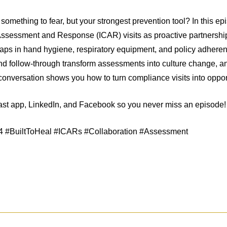
 something to fear, but your strongest prevention tool? In this ep
 Assessment and Response (ICAR) visits as proactive partnerships
 gaps in hand hygiene, respiratory equipment, and policy adhere
d follow-through transform assessments into culture change, and
onversation shows you how to turn compliance visits into opport
cast app, LinkedIn, and Facebook so you never miss an episode!
n4 #BuiltToHeal #ICARs #Collaboration #Assessment