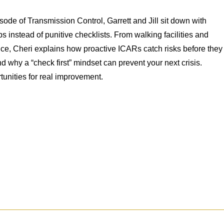
isode of Transmission Control, Garrett and Jill sit down with
 instead of punitive checklists. From walking facilities and
nce, Cheri explains how proactive ICARs catch risks before they
 why a “check first” mindset can prevent your next crisis.
unities for real improvement.